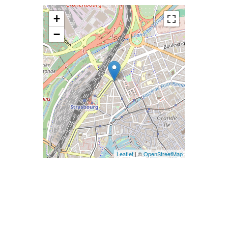
+
−
Leaflet
| ©
OpenStreetMap